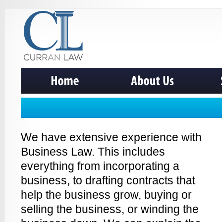
We have extensive experience with
Business Law. This includes
everything from incorporating a
business, to drafting contracts that
help the business grow, buying or
selling the business, or winding the