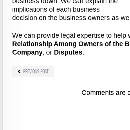
business down. We can explain the
implications of each business
decision on the business owners as well
We can provide legal expertise to help 
Relationship Among Owners of the 
Company
, or
Disputes
.
Comments are c