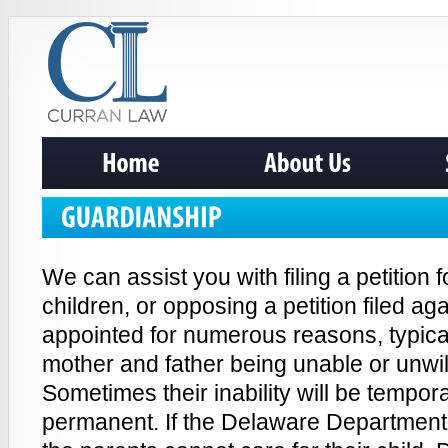
We can assist you with filing a petition 
children, or opposing a petition filed a
appointed for numerous reasons, typical
mother and father being unable or unwill
Sometimes their inability will be tempo
permanent. If the Delaware Department 