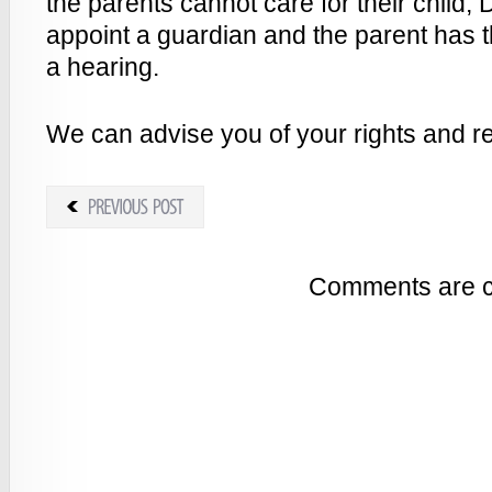
the parents cannot care for their child, D
appoint a guardian and the parent has th
a hearing.
We can advise you of your rights and re
Comments are c